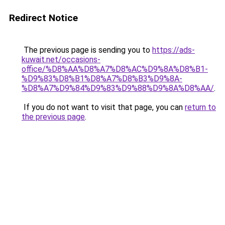
Redirect Notice
The previous page is sending you to
https://ads-
kuwait.net/occasions-
office/%D8%AA%D8%A7%D8%AC%D9%8A%D8%B1-
%D9%83%D8%B1%D8%A7%D8%B3%D9%8A-
%D8%A7%D9%84%D9%83%D9%88%D9%8A%D8%AA/
.
If you do not want to visit that page, you can
return to
the previous page
.