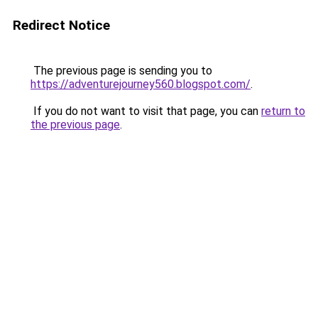
Redirect Notice
The previous page is sending you to
https://adventurejourney560.blogspot.com/
.
If you do not want to visit that page, you can
return to
the previous page
.