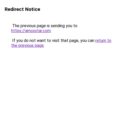
Redirect Notice
The previous page is sending you to
https://amoxstar.com
.
If you do not want to visit that page, you can
return to
the previous page
.