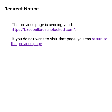
Redirect Notice
The previous page is sending you to
https://baseballbrosunblocked.com/
.
If you do not want to visit that page, you can
return to
the previous page
.