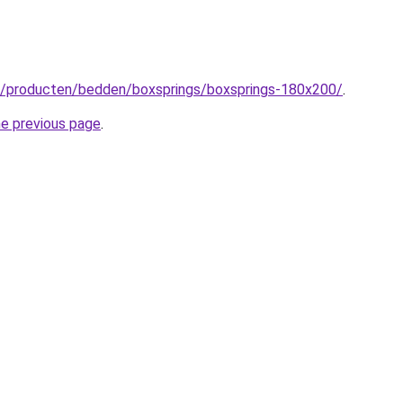
nl/producten/bedden/boxsprings/boxsprings-180x200/
.
he previous page
.