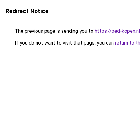
Redirect Notice
The previous page is sending you to
https://bed-kopen.
If you do not want to visit that page, you can
return to t