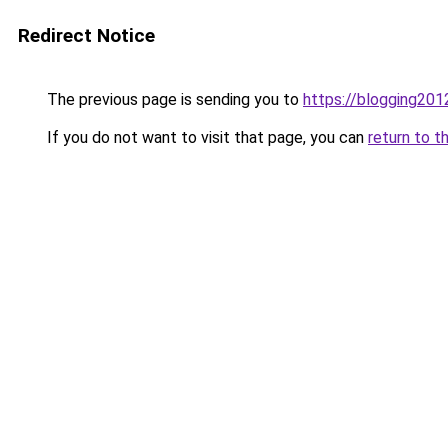
Redirect Notice
The previous page is sending you to
https://blogging201
If you do not want to visit that page, you can
return to t