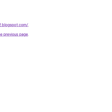
2.blogspot.com/
.
he previous page
.