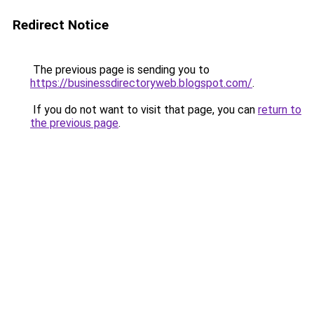
Redirect Notice
The previous page is sending you to
https://businessdirectoryweb.blogspot.com/
.
If you do not want to visit that page, you can
return to
the previous page
.