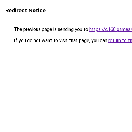
Redirect Notice
The previous page is sending you to
https://c168.games
If you do not want to visit that page, you can
return to t