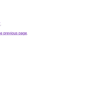
/
.
he previous page
.