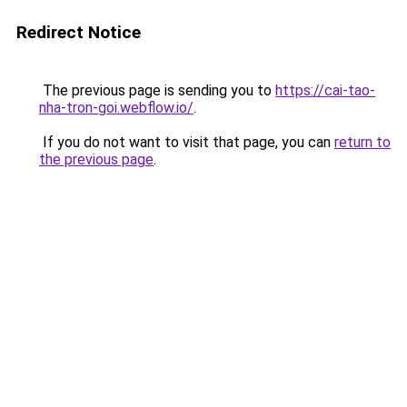
Redirect Notice
The previous page is sending you to
https://cai-tao-
nha-tron-goi.webflow.io/
.
If you do not want to visit that page, you can
return to
the previous page
.