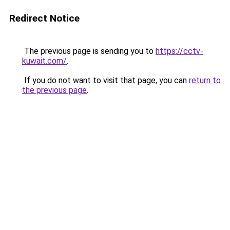
Redirect Notice
The previous page is sending you to
https://cctv-
kuwait.com/
.
If you do not want to visit that page, you can
return to
the previous page
.