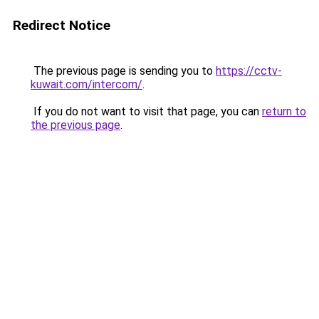
Redirect Notice
The previous page is sending you to
https://cctv-
kuwait.com/intercom/
.
If you do not want to visit that page, you can
return to
the previous page
.