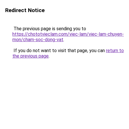
Redirect Notice
The previous page is sending you to
https://chototvieclam.com/viec-lam/viec-lam-chuyen-
mon/cham-soc-dong-vat
.
If you do not want to visit that page, you can
return to
the previous page
.