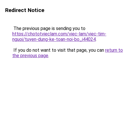
Redirect Notice
The previous page is sending you to
https://chototvieclam.com/viec-lam/viec-tim-
nguoi/tuyen-dung-ke-toan-noi-bo_i44024
.
If you do not want to visit that page, you can
return to
the previous page
.