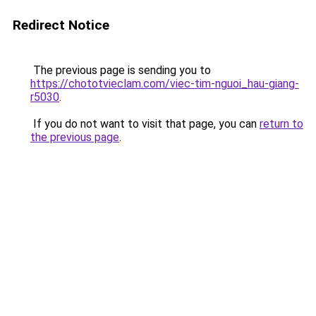
Redirect Notice
The previous page is sending you to
https://chototvieclam.com/viec-tim-nguoi_hau-giang-
r5030
.
If you do not want to visit that page, you can
return to
the previous page
.