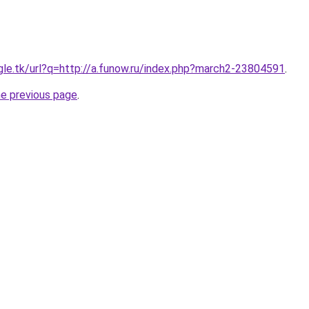
ogle.tk/url?q=http://a.funow.ru/index.php?march2-23804591
.
he previous page
.