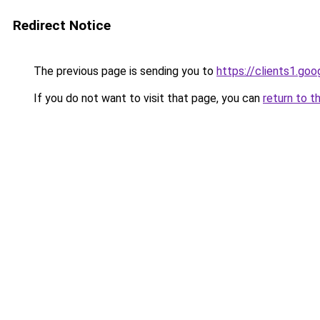
Redirect Notice
The previous page is sending you to
https://clients1.go
If you do not want to visit that page, you can
return to t