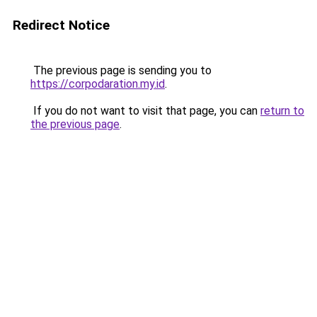
Redirect Notice
The previous page is sending you to
https://corpodaration.my.id
.
If you do not want to visit that page, you can
return to
the previous page
.