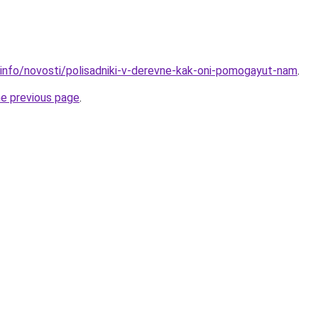
.info/novosti/polisadniki-v-derevne-kak-oni-pomogayut-nam
.
he previous page
.