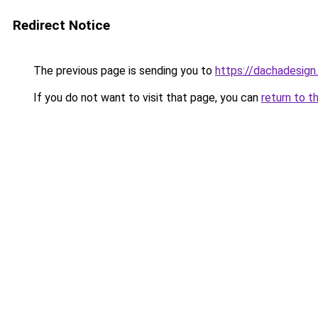
Redirect Notice
The previous page is sending you to
https://dachadesign
If you do not want to visit that page, you can
return to t