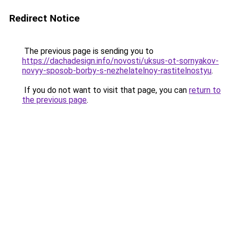
Redirect Notice
The previous page is sending you to
https://dachadesign.info/novosti/uksus-ot-sornyakov-
novyy-sposob-borby-s-nezhelatelnoy-rastitelnostyu
.
If you do not want to visit that page, you can
return to
the previous page
.