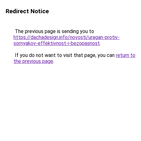
Redirect Notice
The previous page is sending you to
https://dachadesign.info/novosti/uragan-protiv-
sornyakov-effektivnost-i-bezopasnost
.
If you do not want to visit that page, you can
return to
the previous page
.