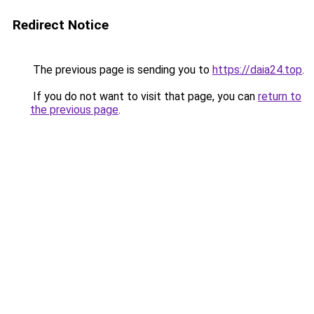
Redirect Notice
The previous page is sending you to
https://daia24.top
.
If you do not want to visit that page, you can
return to
the previous page
.