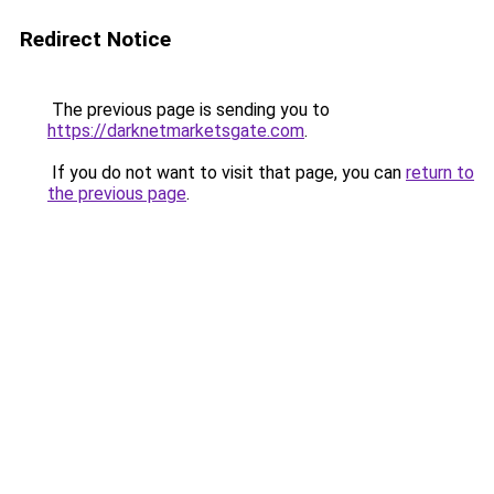
Redirect Notice
The previous page is sending you to
https://darknetmarketsgate.com
.
If you do not want to visit that page, you can
return to
the previous page
.