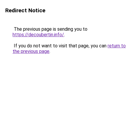
Redirect Notice
The previous page is sending you to
https://decoubertin.info/
.
If you do not want to visit that page, you can
return to
the previous page
.