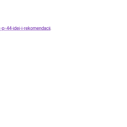
v-p-44-idei-i-rekomendacii
.