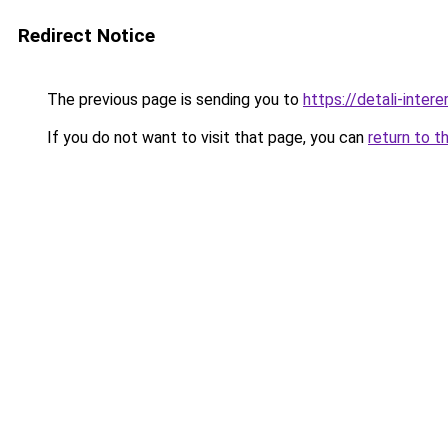
Redirect Notice
The previous page is sending you to
https://detali-inter
If you do not want to visit that page, you can
return to t