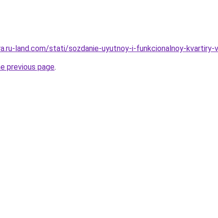
era.ru-land.com/stati/sozdanie-uyutnoy-i-funkcionalnoy-kvartiry-
he previous page
.