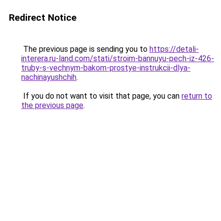
Redirect Notice
The previous page is sending you to
https://detali-
interera.ru-land.com/stati/stroim-bannuyu-pech-iz-426-
truby-s-vechnym-bakom-prostye-instrukcii-dlya-
nachinayushchih
.
If you do not want to visit that page, you can
return to
the previous page
.