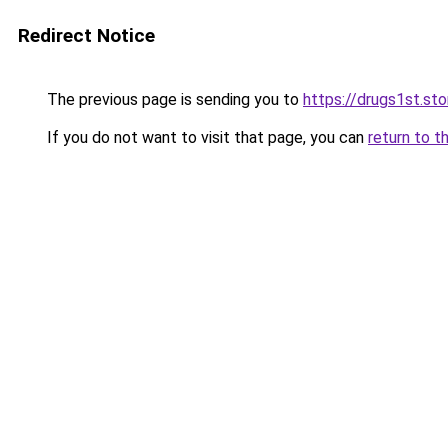
Redirect Notice
The previous page is sending you to
https://drugs1st.sto
If you do not want to visit that page, you can
return to t