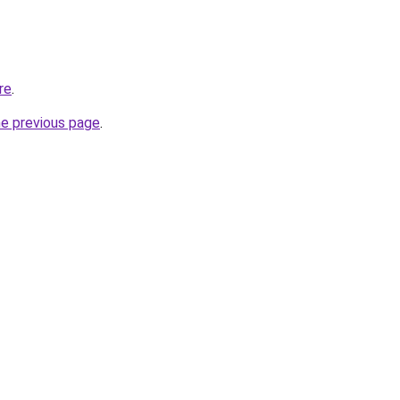
re
.
he previous page
.