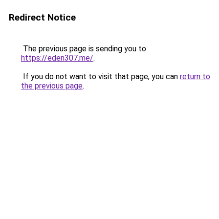
Redirect Notice
The previous page is sending you to
https://eden307.me/
.
If you do not want to visit that page, you can
return to
the previous page
.