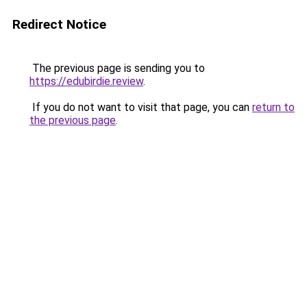
Redirect Notice
The previous page is sending you to
https://edubirdie.review
.
If you do not want to visit that page, you can
return to
the previous page
.