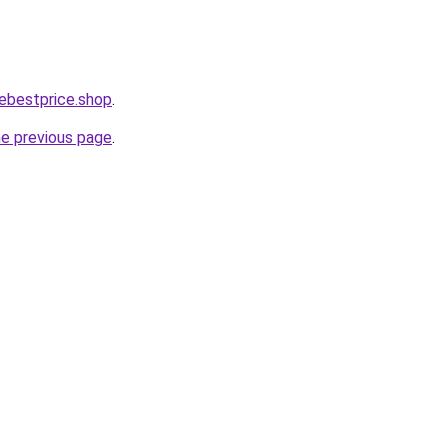
ebestprice.shop
.
he previous page
.