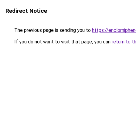
Redirect Notice
The previous page is sending you to
https://enclomiphen
If you do not want to visit that page, you can
return to t