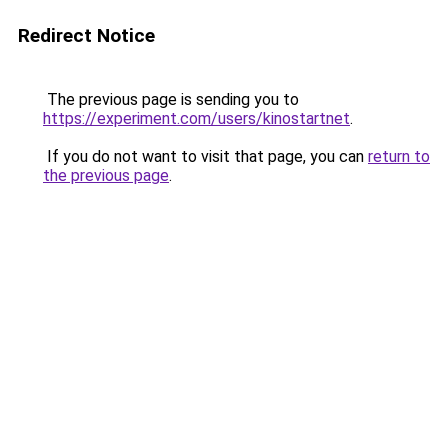
Redirect Notice
The previous page is sending you to
https://experiment.com/users/kinostartnet
.
If you do not want to visit that page, you can
return to
the previous page
.