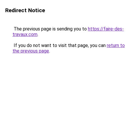
Redirect Notice
The previous page is sending you to
https://faire-des-
travaux.com
.
If you do not want to visit that page, you can
return to
the previous page
.