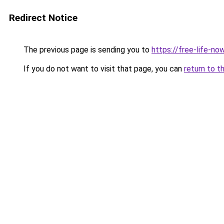
Redirect Notice
The previous page is sending you to
https://free-life-no
If you do not want to visit that page, you can
return to t