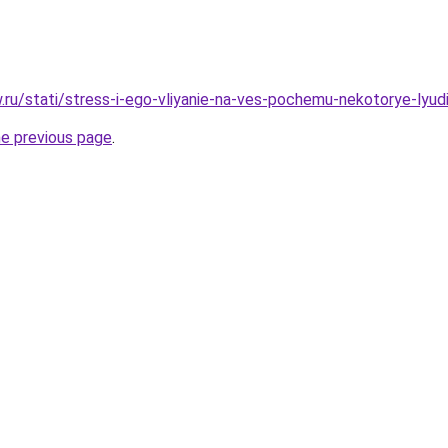
w.ru/stati/stress-i-ego-vliyanie-na-ves-pochemu-nekotorye-lyud
he previous page
.