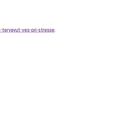
i-teryayut-ves-pri-stresse
.