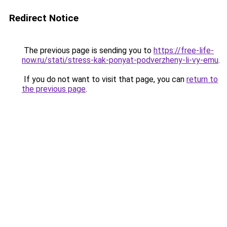
Redirect Notice
The previous page is sending you to
https://free-life-
now.ru/stati/stress-kak-ponyat-podverzheny-li-vy-emu
.
If you do not want to visit that page, you can
return to
the previous page
.