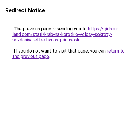
Redirect Notice
The previous page is sending you to
https://girls.ru-
land.com/stati/krab-na-korotkie-volosy-sekrety-
sozdaniya-effektivnoy-prichyoski
.
If you do not want to visit that page, you can
return to
the previous page
.