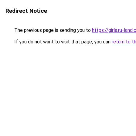
Redirect Notice
The previous page is sending you to
https://girls.ru-la
If you do not want to visit that page, you can
return to t