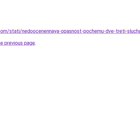
nd.com/stati/nedoocenennaya-opasnost-pochemu-dve-treti-sluc
he previous page
.