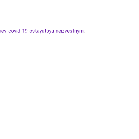
haev-covid-19-ostayutsya-neizvestnymi
.