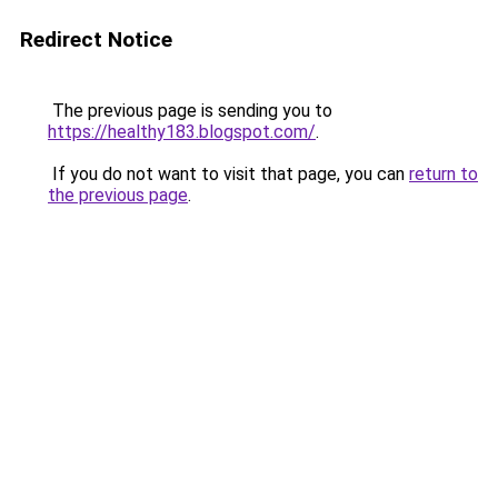
Redirect Notice
The previous page is sending you to
https://healthy183.blogspot.com/
.
If you do not want to visit that page, you can
return to
the previous page
.