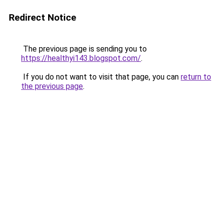
Redirect Notice
The previous page is sending you to
https://healthyi143.blogspot.com/
.
If you do not want to visit that page, you can
return to
the previous page
.