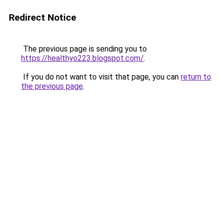
Redirect Notice
The previous page is sending you to
https://healthyo223.blogspot.com/
.
If you do not want to visit that page, you can
return to
the previous page
.