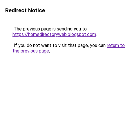
Redirect Notice
The previous page is sending you to
https://homedirectoryweb.blogspot.com
.
If you do not want to visit that page, you can
return to
the previous page
.