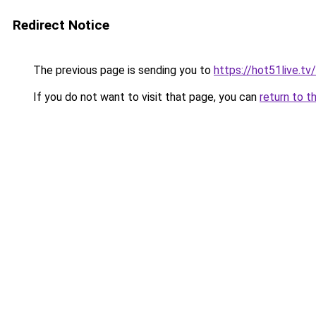
Redirect Notice
The previous page is sending you to
https://hot51live.tv
If you do not want to visit that page, you can
return to t