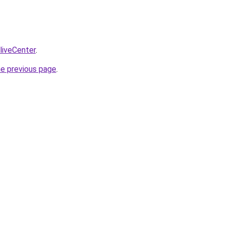
/liveCenter
.
he previous page
.