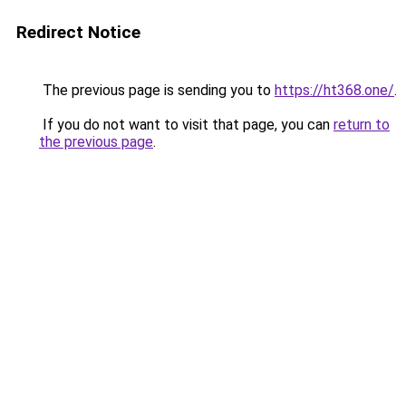
Redirect Notice
The previous page is sending you to
https://ht368.one/
.
If you do not want to visit that page, you can
return to
the previous page
.