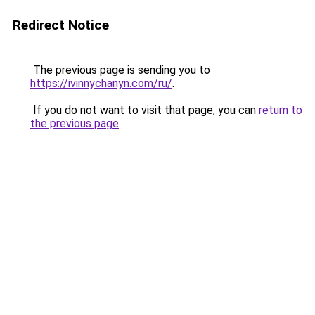
Redirect Notice
The previous page is sending you to
https://ivinnychanyn.com/ru/
.
If you do not want to visit that page, you can
return to
the previous page
.