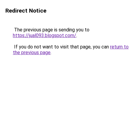
Redirect Notice
The previous page is sending you to
https://jual093.blogspot.com/
.
If you do not want to visit that page, you can
return to
the previous page
.