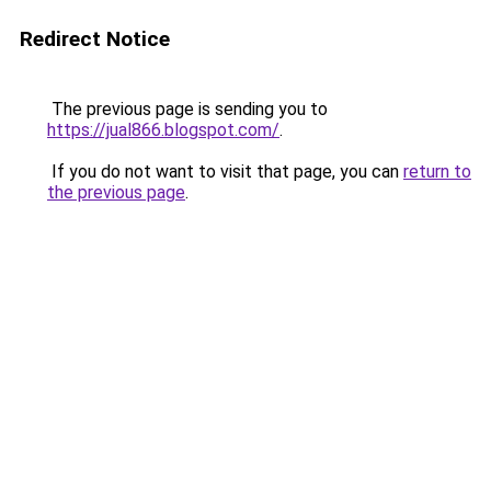
Redirect Notice
The previous page is sending you to
https://jual866.blogspot.com/
.
If you do not want to visit that page, you can
return to
the previous page
.