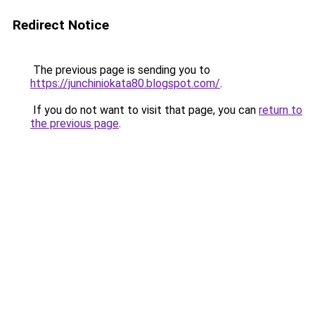
Redirect Notice
The previous page is sending you to
https://junchiniokata80.blogspot.com/
.
If you do not want to visit that page, you can
return to
the previous page
.