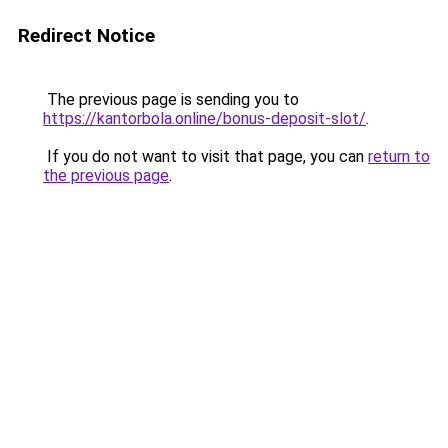
Redirect Notice
The previous page is sending you to
https://kantorbola.online/bonus-deposit-slot/
.
If you do not want to visit that page, you can
return to
the previous page
.