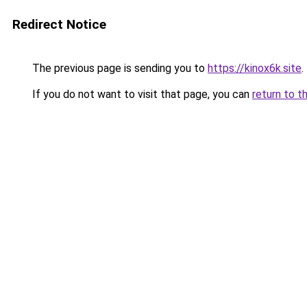
Redirect Notice
The previous page is sending you to
https://kinox6k.site
.
If you do not want to visit that page, you can
return to t