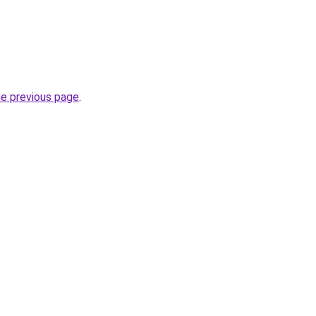
he previous page
.