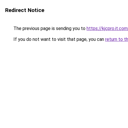
Redirect Notice
The previous page is sending you to
https://kjcpro.it.com
If you do not want to visit that page, you can
return to t