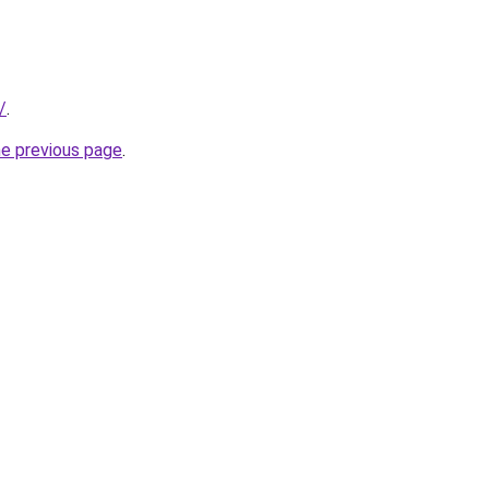
/
.
he previous page
.