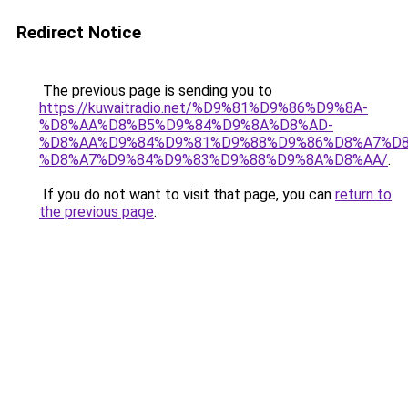
Redirect Notice
The previous page is sending you to
https://kuwaitradio.net/%D9%81%D9%86%D9%8A-
%D8%AA%D8%B5%D9%84%D9%8A%D8%AD-
%D8%AA%D9%84%D9%81%D9%88%D9%86%D8%A7%D8
%D8%A7%D9%84%D9%83%D9%88%D9%8A%D8%AA/
.
If you do not want to visit that page, you can
return to
the previous page
.