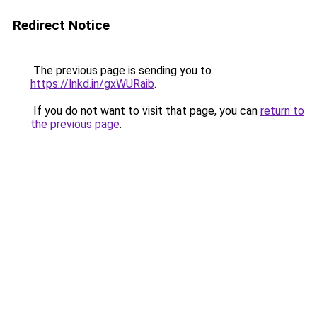
Redirect Notice
The previous page is sending you to
https://lnkd.in/gxWURaib
.
If you do not want to visit that page, you can
return to
the previous page
.