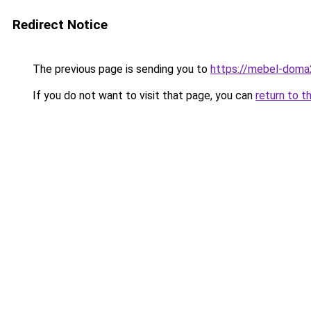
Redirect Notice
The previous page is sending you to
https://mebel-doma2
If you do not want to visit that page, you can
return to t