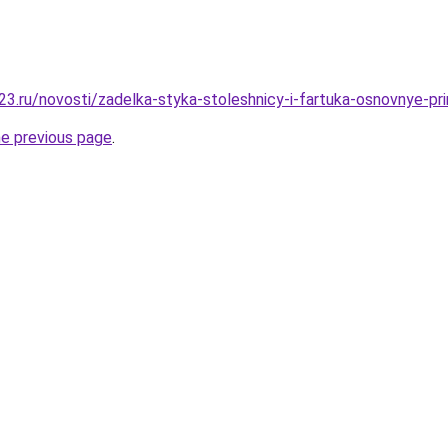
3.ru/novosti/zadelka-styka-stoleshnicy-i-fartuka-osnovnye-pri
he previous page
.